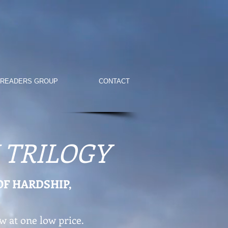
 READERS GROUP
CONTACT
 TRILOGY
OF HARDSHIP,
w at one low price.