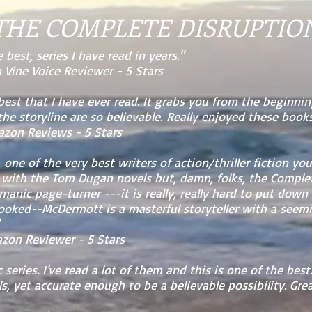
THE COMPLETE DISRUPTIO
 best, series I have read in years."
Vine Voice Reviewer - 5 Stars
 best that I have ever read. It grabs you from the beginnin
he storyline are so believable. Really enjoyed these books
 Reviews - 5 Stars
one of the very best writers of action/thriller fiction you
 with the Tom Dugan novels but, damn, folks, the Complet
anic page-turner ---it is really, really hard to put down
hooked--McDermott is a masterful storyteller with a seem
n Reviewer - 5 Stars
 series. I've read a lot of them and this is one of the bes
s, yet accurate enough to be a believable possibility. Grea