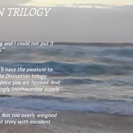
N TRILOGY
g and I could not put it
."
'll have the pleasure to
e Disruption trilogy
 once you are hooked. And,
ingly inexhaustible supply
t. Not too overly weighed
t story with excellent