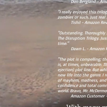
Don Bergland - Amazon
"I really enjoyed this tril
zombies or such. Just real
Tishil - Amazon Revie
"Outstanding. Thoroughly 
The Disruption Trilogy. J
time."
Dawn L. - Amazon Revi
"The plot is compelling; t
is, at times, unbearable. T
ejection) plot line. But w
new life into the genre. I 
of mayhem, madness, and h
confidence and total comma
world. Bravo, Mr. McDermot
Amazon Customer - Am
With many mo