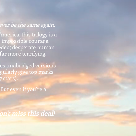
ever be the same again.
America, this trilogy is a
d impossible courage.
eeded; desperate human
 far more terrifying.
es unabridged versions
egularly give top marks
7 stars).
 But even if you're a
on't miss this deal!