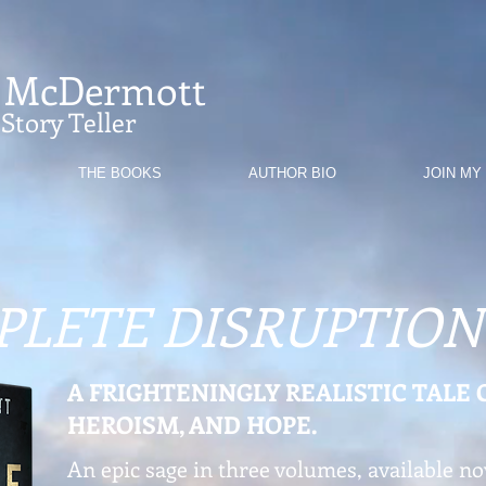
. McDermott
Story Teller
THE BOOKS
AUTHOR BIO
JOIN MY
PLETE DISRUPTION
A FRIGHTENINGLY REALISTIC TALE 
HEROISM, AND HOPE.
An epic sage in three volumes, available no