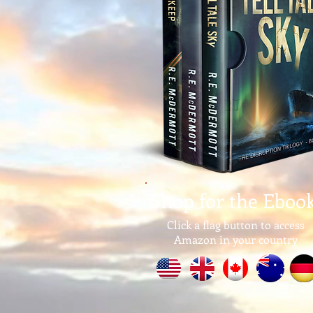
Shop for the Eboo
Click a flag button to access
Amazon in your country