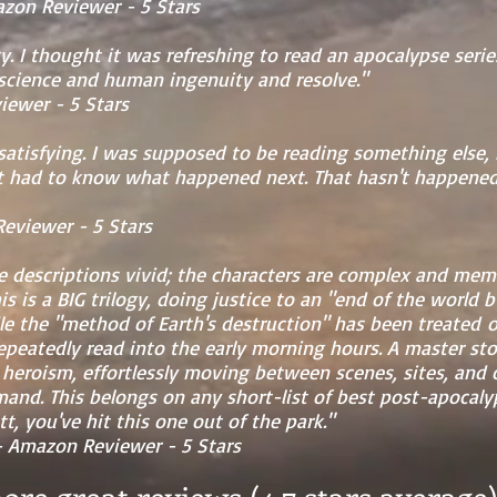
 Reviewer - 5 Stars
ogy. I thought it was refreshing to read an apocalypse seri
 science and human ingenuity and resolve."
wer - 5 Stars
satisfying. I was supposed to be reading something else,
ust had to know what happened next. That hasn't happened
ewer - 5 Stars
he descriptions vivid; the characters are complex and me
his is a BIG trilogy, doing justice to an "end of the world
hile the "method of Earth's destruction" has been treated 
repeatedly read into the early morning hours. A master stor
eroism, effortlessly moving between scenes, sites, and 
nd. This belongs on any short-list of best post-apocalyp
t, you've hit this one out of the park."
azon Reviewer - 5 Stars
re great reviews (4.7 stars averag