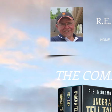
R.E
HOME
THE COM