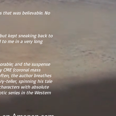
es that was believable. No
 but kept sneaking back to
 to me in a very long
morable; and the suspense
 by CME (coronal mass
often, the author breathes
y-teller, spinning his tale
characters with absolute
tic series in the Western
e) on Amazon.com