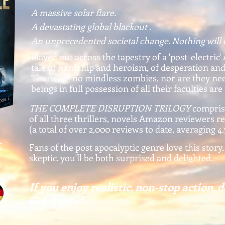
A massive solar flare.
A devastating global blackout .
An unprecedented societal change. Nothing will 
Played out across the tapestry of a 'post-electric' 
tale of hardship and heroism, of desperation an
There are no mindless zombies, nor are they n
beings in full possession of all their faculties are
THE COMPLETE DISRUPTION TRILOGY
compris
of all three thrillers, novels Amazon reviewers r
(a total of over 2,000 reviews to date, averaging 4.
k
Fans of the post apocalyptic genre love this story.
skeptic, you'll be both surprised and delighted.
If you enjoy realistic, non-stop action, d
Get it now!