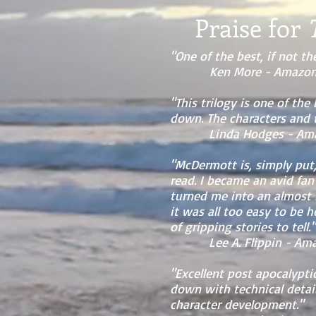
Praise for
"One of the best, if not the
Ken More - Amazon 
"This trilogy is one of the
down. The characters and t
Linda Hodges - Amazon
"McDermott is, simply put, 
read. I became an avid fan
turned me into an almost m
it was all too easy to be 
of gripping stories to tell."
Lee A. Flippin - Amazo
"Excellent post apocalyptic
down with technical detail
character development."