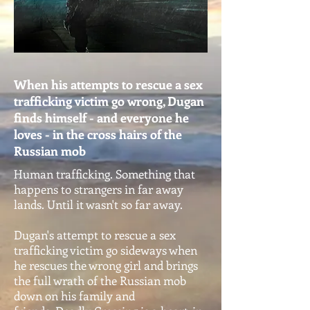
When his attempts to rescue a sex
trafficking victim go wrong, Dugan
finds himself - and everyone he
loves - in the cross hairs of the
Russian mob
Human trafficking. Something that
happens to strangers in far away
lands. Until it wasn't so far away.
Dugan's attempt to rescue a sex
trafficking victim go sideways when
he rescues the wrong girl and brings
the full wrath of the Russian mob
down on his family and