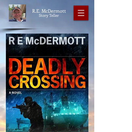
R.E. McDermott
Story Teller