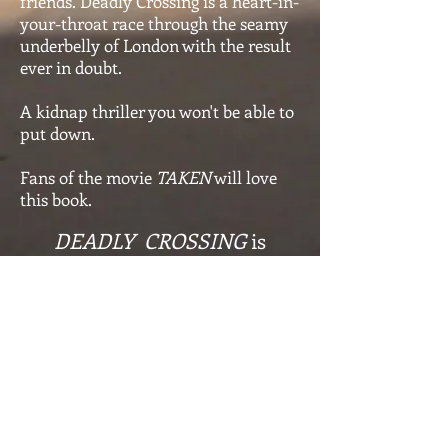
friends. Deadly Crossing is a heart-in-
your-throat race through the seamy
underbelly of London with the result
ever in doubt.
A kidnap thriller you won't be able to
put down.
Fans of the movie
TAKEN
will love
this book.
DEADLY CROSSING
is
available worldwide on
Amazon & Audible
Shop for the Ebook
Shop for the Paperback